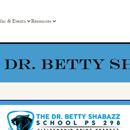
dar & Events
Resources
98 DR. BETTY 