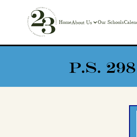
Home
Our Schools
Calen
About Us
P.S. 2