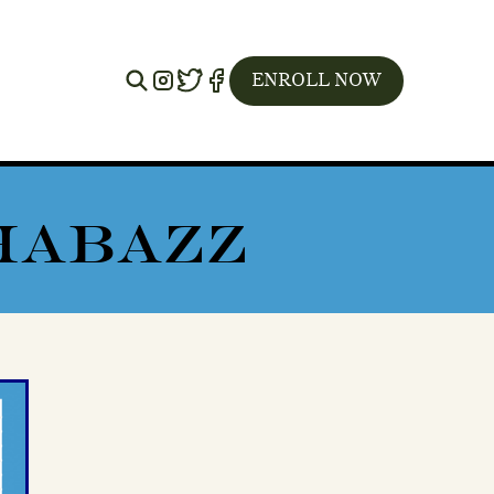
Instagram
Twitter
Facebook
ENROLL NOW
SHABAZZ