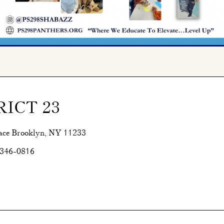
RICT 23
ace Brooklyn, NY 11233
 346-0816