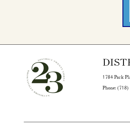
DIST
1784 Park Pl
Phone:
(718)